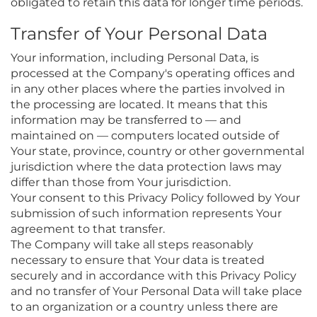
obligated to retain this data for longer time periods.
Transfer of Your Personal Data
Your information, including Personal Data, is
processed at the Company's operating offices and
in any other places where the parties involved in
the processing are located. It means that this
information may be transferred to — and
maintained on — computers located outside of
Your state, province, country or other governmental
jurisdiction where the data protection laws may
differ than those from Your jurisdiction.
Your consent to this Privacy Policy followed by Your
submission of such information represents Your
agreement to that transfer.
The Company will take all steps reasonably
necessary to ensure that Your data is treated
securely and in accordance with this Privacy Policy
and no transfer of Your Personal Data will take place
to an organization or a country unless there are