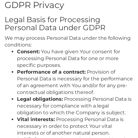
GDPR Privacy
Legal Basis for Processing
Personal Data under GDPR
We may process Personal Data under the following
conditions:
Consent:
You have given Your consent for
processing Personal Data for one or more
specific purposes.
Performance of a contract:
Provision of
Personal Data is necessary for the performance
of an agreement with You and/or for any pre-
contractual obligations thereof.
Legal obligations:
Processing Personal Data is
necessary for compliance with a legal
obligation to which the Company is subject.
Vital interests:
Processing Personal Data is
necessary in order to protect Your vital
interests or of another natural person.