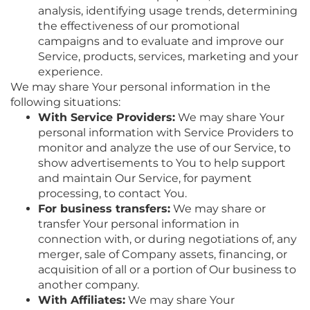
analysis, identifying usage trends, determining
the effectiveness of our promotional
campaigns and to evaluate and improve our
Service, products, services, marketing and your
experience.
We may share Your personal information in the
following situations:
With Service Providers:
We may share Your
personal information with Service Providers to
monitor and analyze the use of our Service, to
show advertisements to You to help support
and maintain Our Service, for payment
processing, to contact You.
For business transfers:
We may share or
transfer Your personal information in
connection with, or during negotiations of, any
merger, sale of Company assets, financing, or
acquisition of all or a portion of Our business to
another company.
With Affiliates:
We may share Your