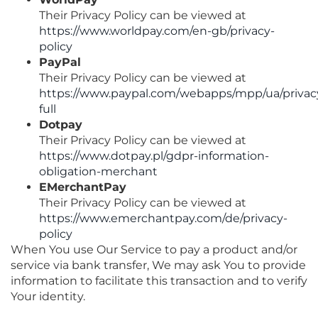
Their Privacy Policy can be viewed at
https://www.worldpay.com/en-gb/privacy-
policy
PayPal
Their Privacy Policy can be viewed at
https://www.paypal.com/webapps/mpp/ua/privac
full
Dotpay
Their Privacy Policy can be viewed at
https://www.dotpay.pl/gdpr-information-
obligation-merchant
EMerchantPay
Their Privacy Policy can be viewed at
https://www.emerchantpay.com/de/privacy-
policy
When You use Our Service to pay a product and/or
service via bank transfer, We may ask You to provide
information to facilitate this transaction and to verify
Your identity.