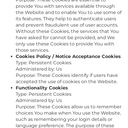
provide You with services available through
the Website and to enable You to use some of
its features. They help to authenticate users
and prevent fraudulent use of user accounts.
Without these Cookies, the services that You
have asked for cannot be provided, and We
only use these Cookies to provide You with
those services.
Cookies Policy / Notice Acceptance Cookies
Type: Persistent Cookies
Administered by: Us
Purpose: These Cookies identify if users have
accepted the use of cookies on the Website.
Functionality Cookies
Type: Persistent Cookies
Administered by: Us
Purpose: These Cookies allow us to remember
choices You make when You use the Website,
such as remembering your login details or
language preference. The purpose of these