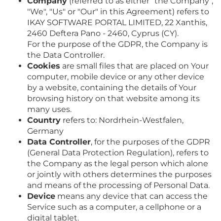
Company
(referred to as either "the Company",
"We", "Us" or "Our" in this Agreement) refers to
IKAY SOFTWARE PORTAL LIMITED, 22 Xanthis,
2460 Deftera Pano - 2460, Cyprus (CY).
For the purpose of the GDPR, the Company is
the Data Controller.
Cookies
are small files that are placed on Your
computer, mobile device or any other device
by a website, containing the details of Your
browsing history on that website among its
many uses.
Country
refers to: Nordrhein-Westfalen,
Germany
Data Controller
, for the purposes of the GDPR
(General Data Protection Regulation), refers to
the Company as the legal person which alone
or jointly with others determines the purposes
and means of the processing of Personal Data.
Device
means any device that can access the
Service such as a computer, a cellphone or a
digital tablet.