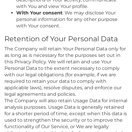
with You and view Your profile.
With Your consent
: We may disclose Your
personal information for any other purpose
with Your consent.
Retention of Your Personal Data
The Company will retain Your Personal Data only for
as long as is necessary for the purposes set out in
this Privacy Policy. We will retain and use Your
Personal Data to the extent necessary to comply
with our legal obligations (for example, if we are
required to retain your data to comply with
applicable laws), resolve disputes, and enforce our
legal agreements and policies.
The Company will also retain Usage Data for internal
analysis purposes. Usage Data is generally retained
for a shorter period of time, except when this data is
used to strengthen the security or to improve the
functionality of Our Service, or We are legally