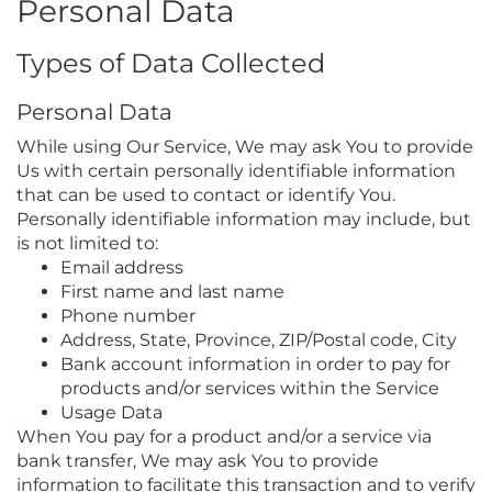
Personal Data
Types of Data Collected
Personal Data
While using Our Service, We may ask You to provide
Us with certain personally identifiable information
that can be used to contact or identify You.
Personally identifiable information may include, but
is not limited to:
Email address
First name and last name
Phone number
Address, State, Province, ZIP/Postal code, City
Bank account information in order to pay for
products and/or services within the Service
Usage Data
When You pay for a product and/or a service via
bank transfer, We may ask You to provide
information to facilitate this transaction and to verify