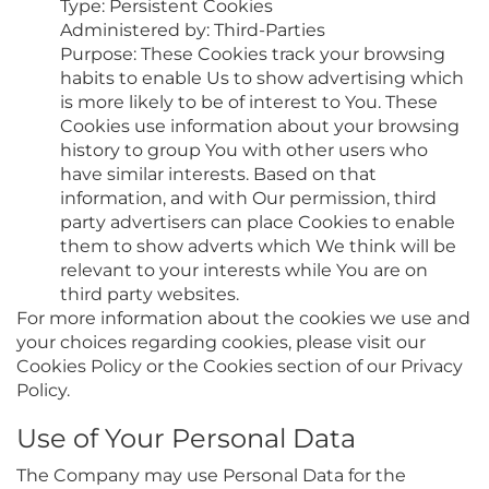
Type: Persistent Cookies
Administered by: Third-Parties
Purpose: These Cookies track your browsing
habits to enable Us to show advertising which
is more likely to be of interest to You. These
Cookies use information about your browsing
history to group You with other users who
have similar interests. Based on that
information, and with Our permission, third
party advertisers can place Cookies to enable
them to show adverts which We think will be
relevant to your interests while You are on
third party websites.
For more information about the cookies we use and
your choices regarding cookies, please visit our
Cookies Policy or the Cookies section of our Privacy
Policy.
Use of Your Personal Data
The Company may use Personal Data for the