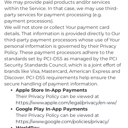
We may provide paid products and/or services
within the Service. In that case, we may use third-
party services for payment processing (e.g.
payment processors).
We will not store or collect Your payment card
details. That information is provided directly to Our
third-party payment processors whose use of Your
personal information is governed by their Privacy
Policy. These payment processors adhere to the
standards set by PCI-DSS as managed by the PCI
Security Standards Council, which is a joint effort of
brands like Visa, Mastercard, American Express and
Discover. PCI-DSS requirements help ensure the
secure handling of payment information.
Apple Store In-App Payments
Their Privacy Policy can be viewed at
https://www.apple.com/legal/privacy/en-ww/
Google Play In-App Payments
Their Privacy Policy can be viewed at
https://www.google.com/policies/privacy/
WorldPay