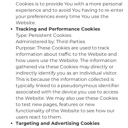
Cookies is to provide You with a more personal
experience and to avoid You having to re-enter
your preferences every time You use the
Website.
Tracking and Performance Cookies
Type: Persistent Cookies
Administered by: Third-Parties
Purpose: These Cookies are used to track
information about traffic to the Website and
how users use the Website. The information
gathered via these Cookies may directly or
indirectly identify you as an individual visitor.
This is because the information collected is
typically linked to a pseudonymous identifier
associated with the device you use to access
the Website. We may also use these Cookies
to test new pages, features or new
functionality of the Website to see how our
users react to them.
Targeting and Advertising Cookies