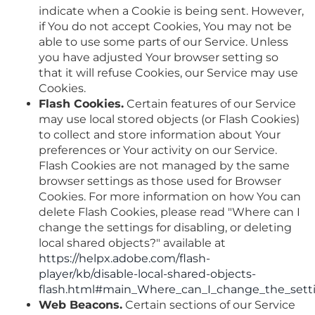
indicate when a Cookie is being sent. However,
if You do not accept Cookies, You may not be
able to use some parts of our Service. Unless
you have adjusted Your browser setting so
that it will refuse Cookies, our Service may use
Cookies.
Flash Cookies.
Certain features of our Service
may use local stored objects (or Flash Cookies)
to collect and store information about Your
preferences or Your activity on our Service.
Flash Cookies are not managed by the same
browser settings as those used for Browser
Cookies. For more information on how You can
delete Flash Cookies, please read "Where can I
change the settings for disabling, or deleting
local shared objects?" available at
https://helpx.adobe.com/flash-
player/kb/disable-local-shared-objects-
flash.html#main_Where_can_I_change_the_settin
Web Beacons.
Certain sections of our Service