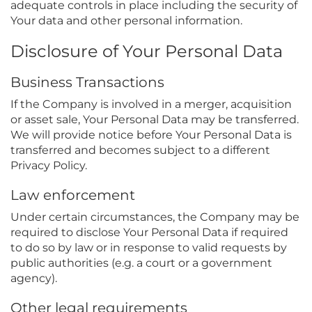
adequate controls in place including the security of
Your data and other personal information.
Disclosure of Your Personal Data
Business Transactions
If the Company is involved in a merger, acquisition
or asset sale, Your Personal Data may be transferred.
We will provide notice before Your Personal Data is
transferred and becomes subject to a different
Privacy Policy.
Law enforcement
Under certain circumstances, the Company may be
required to disclose Your Personal Data if required
to do so by law or in response to valid requests by
public authorities (e.g. a court or a government
agency).
Other legal requirements