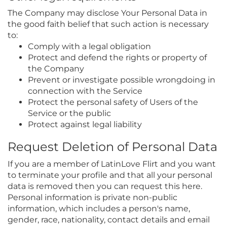
The Company may disclose Your Personal Data in
the good faith belief that such action is necessary
to:
Comply with a legal obligation
Protect and defend the rights or property of
the Company
Prevent or investigate possible wrongdoing in
connection with the Service
Protect the personal safety of Users of the
Service or the public
Protect against legal liability
Request Deletion of Personal Data
If you are a member of LatinLove Flirt and you want
to terminate your profile and that all your personal
data is removed then you can request this here.
Personal information is private non-public
information, which includes a person's name,
gender, race, nationality, contact details and email