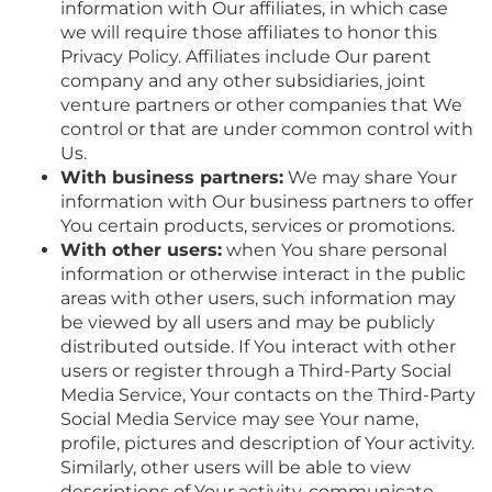
information with Our affiliates, in which case
we will require those affiliates to honor this
Privacy Policy. Affiliates include Our parent
company and any other subsidiaries, joint
venture partners or other companies that We
control or that are under common control with
Us.
With business partners:
We may share Your
information with Our business partners to offer
You certain products, services or promotions.
With other users:
when You share personal
information or otherwise interact in the public
areas with other users, such information may
be viewed by all users and may be publicly
distributed outside. If You interact with other
users or register through a Third-Party Social
Media Service, Your contacts on the Third-Party
Social Media Service may see Your name,
profile, pictures and description of Your activity.
Similarly, other users will be able to view
descriptions of Your activity, communicate