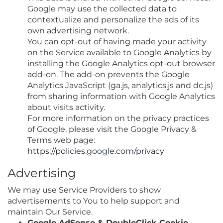
Google may use the collected data to
contextualize and personalize the ads of its
own advertising network.
You can opt-out of having made your activity
on the Service available to Google Analytics by
installing the Google Analytics opt-out browser
add-on. The add-on prevents the Google
Analytics JavaScript (ga.js, analytics.js and dc.js)
from sharing information with Google Analytics
about visits activity.
For more information on the privacy practices
of Google, please visit the Google Privacy &
Terms web page:
https://policies.google.com/privacy
Advertising
We may use Service Providers to show
advertisements to You to help support and
maintain Our Service.
Google AdSense & DoubleClick Cookie