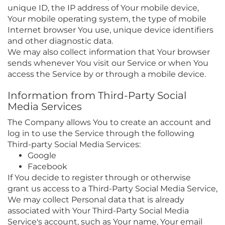
unique ID, the IP address of Your mobile device,
Your mobile operating system, the type of mobile
Internet browser You use, unique device identifiers
and other diagnostic data.
We may also collect information that Your browser
sends whenever You visit our Service or when You
access the Service by or through a mobile device.
Information from Third-Party Social
Media Services
The Company allows You to create an account and
log in to use the Service through the following
Third-party Social Media Services:
Google
Facebook
If You decide to register through or otherwise
grant us access to a Third-Party Social Media Service,
We may collect Personal data that is already
associated with Your Third-Party Social Media
Service's account, such as Your name, Your email