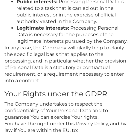
Public interests:
Processing Personal Data is
related to a task that is carried out in the
public interest or in the exercise of official
authority vested in the Company.
Legitimate interests:
Processing Personal
Data is necessary for the purposes of the
legitimate interests pursued by the Company.
In any case, the Company will gladly help to clarify
the specific legal basis that applies to the
processing, and in particular whether the provision
of Personal Data is a statutory or contractual
requirement, or a requirement necessary to enter
into a contract.
Your Rights under the GDPR
The Company undertakes to respect the
confidentiality of Your Personal Data and to
guarantee You can exercise Your rights.
You have the right under this Privacy Policy, and by
law if You are within the EU, to: