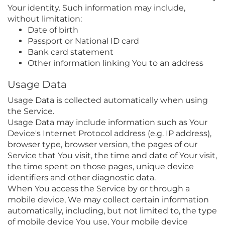
Your identity. Such information may include,
without limitation:
Date of birth
Passport or National ID card
Bank card statement
Other information linking You to an address
Usage Data
Usage Data is collected automatically when using
the Service.
Usage Data may include information such as Your
Device's Internet Protocol address (e.g. IP address),
browser type, browser version, the pages of our
Service that You visit, the time and date of Your visit,
the time spent on those pages, unique device
identifiers and other diagnostic data.
When You access the Service by or through a
mobile device, We may collect certain information
automatically, including, but not limited to, the type
of mobile device You use, Your mobile device