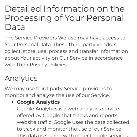
Detailed Information on the
Processing of Your Personal
Data
The Service Providers We use may have access to
Your Personal Data. These third-party vendors
collect, store, use, process and transfer information
about Your activity on Our Service in accordance
with their Privacy Policies.
Analytics
We may use third-party Service providers to
monitor and analyze the use of our Service.
Google Analytics
Google Analytics is a web analytics service
offered by Google that tracks and reports
website traffic. Google uses the data collected
to track and monitor the use of our Service.
This data is shared with other Google services.