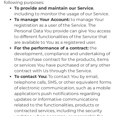
following purposes:
To provide and maintain our Service
,
including to monitor the usage of our Service.
To manage Your Account:
to manage Your
registration as a user of the Service. The
Personal Data You provide can give You access
to different functionalities of the Service that
are available to You as a registered user.
For the performance of a contract:
the
development, compliance and undertaking of
the purchase contract for the products, items
or services You have purchased or of any other
contract with Us through the Service.
To contact You:
To contact You by email,
telephone calls, SMS, or other equivalent forms
of electronic communication, such as a mobile
application's push notifications regarding
updates or informative communications
related to the functionalities, products or
contracted services, including the security