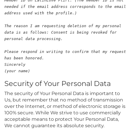
Member ID on LatinLove Flirt: (The member ID is not
needed if the email address corresponds to the email
address used with the profile.)
The reason I am requesting deletion of my personal
data is as follows: Consent is being revoked for
personal data processing.
Please respond in writing to confirm that my request
has been honored.
Sincerely
(your name)
Security of Your Personal Data
The security of Your Personal Data is important to
Us, but remember that no method of transmission
over the Internet, or method of electronic storage is
100% secure. While We strive to use commercially
acceptable means to protect Your Personal Data,
We cannot guarantee its absolute security.