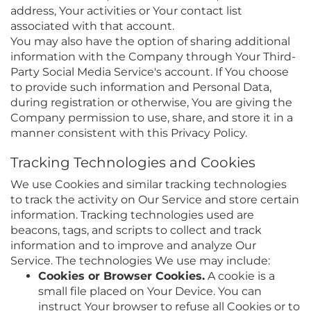
address, Your activities or Your contact list
associated with that account.
You may also have the option of sharing additional
information with the Company through Your Third-
Party Social Media Service's account. If You choose
to provide such information and Personal Data,
during registration or otherwise, You are giving the
Company permission to use, share, and store it in a
manner consistent with this Privacy Policy.
Tracking Technologies and Cookies
We use Cookies and similar tracking technologies
to track the activity on Our Service and store certain
information. Tracking technologies used are
beacons, tags, and scripts to collect and track
information and to improve and analyze Our
Service. The technologies We use may include:
Cookies or Browser Cookies.
A cookie is a
small file placed on Your Device. You can
instruct Your browser to refuse all Cookies or to