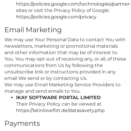
https://policies.google.com/technologies/partner
sites
or visit the Privacy Policy of Google:
https://policies.google.com/privacy
Email Marketing
We may use Your Personal Data to contact You with
newsletters, marketing or promotional materials
and other information that may be of interest to
You. You may opt-out of receiving any, or all, of these
communications from Us by following the
unsubscribe link or instructions provided in any
email We send or by contacting Us.
We may use Email Marketing Service Providers to
manage and send emails to You.
IKAY SOFTWARE PORTAL LIMITED
Their Privacy Policy can be viewed at
https://latinloveflirt.de/datasavety.php
Payments