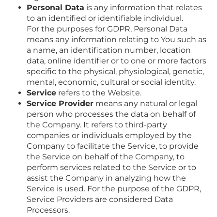
Personal Data
is any information that relates
to an identified or identifiable individual.
For the purposes for GDPR, Personal Data
means any information relating to You such as
a name, an identification number, location
data, online identifier or to one or more factors
specific to the physical, physiological, genetic,
mental, economic, cultural or social identity.
Service
refers to the Website.
Service Provider
means any natural or legal
person who processes the data on behalf of
the Company. It refers to third-party
companies or individuals employed by the
Company to facilitate the Service, to provide
the Service on behalf of the Company, to
perform services related to the Service or to
assist the Company in analyzing how the
Service is used. For the purpose of the GDPR,
Service Providers are considered Data
Processors.