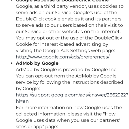
Google, as a third party vendor, uses cookies to
serve ads on our Service. Google's use of the
DoubleClick cookie enables it and its partners
to serve ads to our users based on their visit to
our Service or other websites on the Internet.
You may opt out of the use of the DoubleClick
Cookie for interest-based advertising by
visiting the Google Ads Settings web page:
http://www.google.com/ads/preferences/
AdMob by Google
AdMob by Google is provided by Google Inc.
You can opt-out from the AdMob by Google
service by following the instructions described
by Google:
https://support.google.com/ads/answer/2662922?
hl=en
For more information on how Google uses the
collected information, please visit the "How
Google uses data when you use our partners'
sites or app" page: