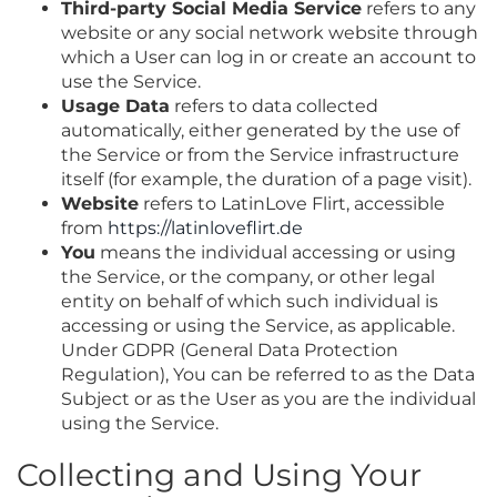
Third-party Social Media Service
refers to any
website or any social network website through
which a User can log in or create an account to
use the Service.
Usage Data
refers to data collected
automatically, either generated by the use of
the Service or from the Service infrastructure
itself (for example, the duration of a page visit).
Website
refers to LatinLove Flirt, accessible
from
https://latinloveflirt.de
You
means the individual accessing or using
the Service, or the company, or other legal
entity on behalf of which such individual is
accessing or using the Service, as applicable.
Under GDPR (General Data Protection
Regulation), You can be referred to as the Data
Subject or as the User as you are the individual
using the Service.
Collecting and Using Your