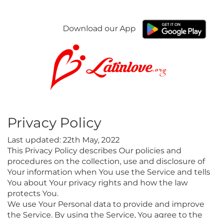
Download our App
Privacy Policy
Last updated: 22th May, 2022
This Privacy Policy describes Our policies and
procedures on the collection, use and disclosure of
Your information when You use the Service and tells
You about Your privacy rights and how the law
protects You.
We use Your Personal data to provide and improve
the Service. By using the Service, You agree to the