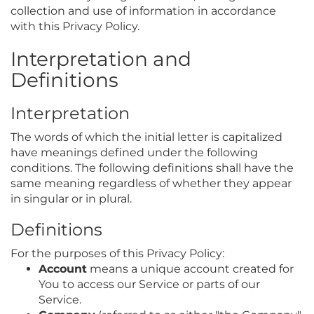
collection and use of information in accordance
with this Privacy Policy.
Interpretation and
Definitions
Interpretation
The words of which the initial letter is capitalized
have meanings defined under the following
conditions. The following definitions shall have the
same meaning regardless of whether they appear
in singular or in plural.
Definitions
For the purposes of this Privacy Policy:
Account
means a unique account created for
You to access our Service or parts of our
Service.