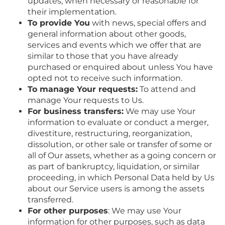
updates, when necessary or reasonable for
their implementation.
To provide You
with news, special offers and
general information about other goods,
services and events which we offer that are
similar to those that you have already
purchased or enquired about unless You have
opted not to receive such information.
To manage Your requests:
To attend and
manage Your requests to Us.
For business transfers:
We may use Your
information to evaluate or conduct a merger,
divestiture, restructuring, reorganization,
dissolution, or other sale or transfer of some or
all of Our assets, whether as a going concern or
as part of bankruptcy, liquidation, or similar
proceeding, in which Personal Data held by Us
about our Service users is among the assets
transferred.
For other purposes
: We may use Your
information for other purposes, such as data