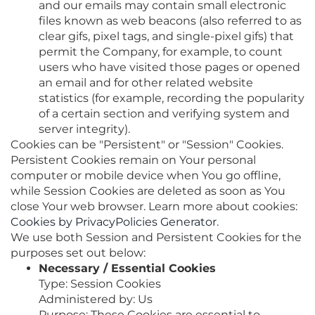
and our emails may contain small electronic
files known as web beacons (also referred to as
clear gifs, pixel tags, and single-pixel gifs) that
permit the Company, for example, to count
users who have visited those pages or opened
an email and for other related website
statistics (for example, recording the popularity
of a certain section and verifying system and
server integrity).
Cookies can be "Persistent" or "Session" Cookies.
Persistent Cookies remain on Your personal
computer or mobile device when You go offline,
while Session Cookies are deleted as soon as You
close Your web browser. Learn more about cookies:
Cookies by PrivacyPolicies Generator
.
We use both Session and Persistent Cookies for the
purposes set out below:
Necessary / Essential Cookies
Type: Session Cookies
Administered by: Us
Purpose: These Cookies are essential to