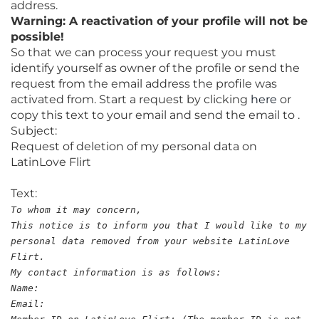
address.
Warning: A reactivation of your profile will not be
possible!
So that we can process your request you must
identify yourself as owner of the profile or send the
request from the email address the profile was
activated from. Start a request by clicking
here
or
copy this text to your email and send the email to .
Subject:
Request of deletion of my personal data on
LatinLove Flirt
Text:
To whom it may concern,
This notice is to inform you that I would like to my
personal data removed from your website LatinLove
Flirt.
My contact information is as follows:
Name:
Email: